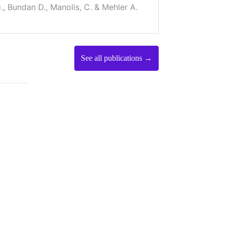
., Bundan D., Manolis, C. & Mehler A.
See all publications →