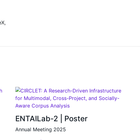
eX,
ENTAILab-2 | Poster
Annual Meeting 2025