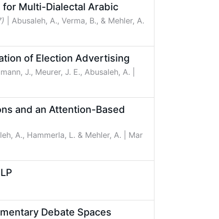
sed Fusion for Multi-Dialectal Arabic
7)
| Abusaleh, A., Verma, B., & Mehler, A.
tion of Election Advertising
ßmann, J., Meurer, J. E., Abusaleh, A.
|
ons and an Attention-Based
leh, A., Hammerla, L. & Mehler, A.
| Mar
NLP
liamentary Debate Spaces