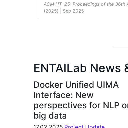
ACM HT '25: Proceedings of the 36th
(2025)
| Sep 2025
ENTAILab News 
Docker Unified UIMA
Interface: New
perspectives for NLP o
big data
17.02.2025
Project Update