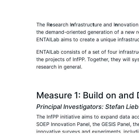
The R
e
search I
n
frastruc
t
ure and I
n
novatio
the demand-oriented generation of a new re
ENTAILab aims to create a unique infrastruc
ENTAILab consists of a set of four infrast
the projects of InfPP. Together, they will s
research in general.
Measure 1: Build on and 
Principal Investigators: Stefan Lie
The InfPP initiative aims to expand data acc
SOEP Innovation Panel, the GESIS Panel, th
innovative surveys and experiments, includin
innovations such as app-based surveys and A