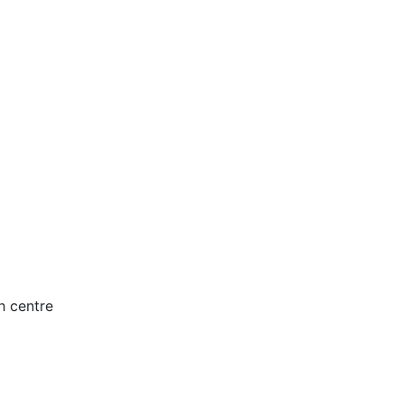
h centre