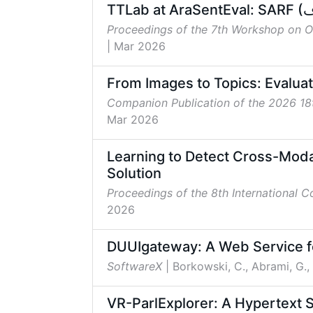
Proceedings of the 7th Workshop on 
| Mar 2026
From Images to Topics: Evaluat
Companion Publication of the 2026 1
Mar 2026
Learning to Detect Cross-Moda
Solution
Proceedings of the 8th International 
2026
DUUIgateway: A Web Service fo
SoftwareX
| Borkowski, C., Abrami, G.,
VR-ParlExplorer: A Hypertext S