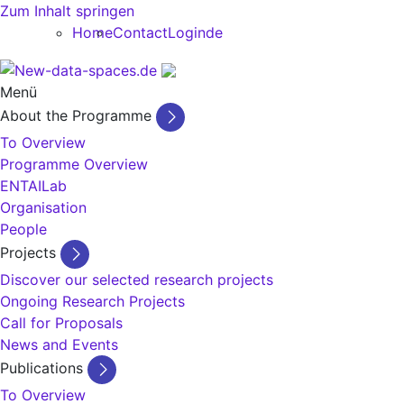
Zum Inhalt springen
Home
Contact
Login
de
Menü
About the Programme
To Overview
Programme Overview
ENTAILab
Organisation
People
Projects
Discover our selected research projects
Ongoing Research Projects
Call for Proposals
News and Events
Publications
To Overview