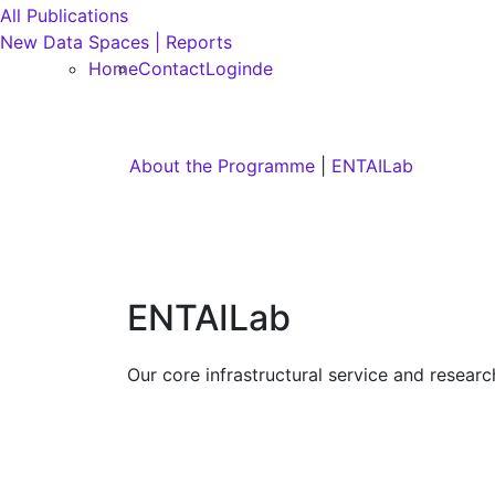
All Publications
New Data Spaces | Reports
Home
Contact
Login
de
About the Programme
|
ENTAILab
ENTAILab
Our core infrastructural service and researc