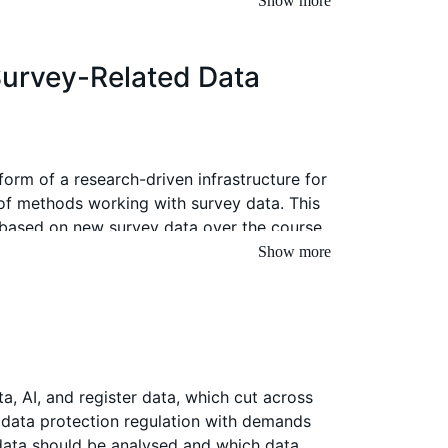
Show more
rst, novel modules, such as new survey
Survey-Related Data
coordination between the projects and
on the overall quality of the data must be
t is particularly important for long-
survey waves. Addressing these tasks
form of a research-driven infrastructure for
 of methods working with survey data. This
 based on new survey data over the course
cal horizons according to the evolving
Show more
d interoperability, and enrich their
infrastructure that allows InfPP to
ributes to the coherence of all InfPP
ing project as quickly and extensively as
a, AI, and register data, which cut across
ngthened.
of data protection regulation with demands
h data should be analysed and which data