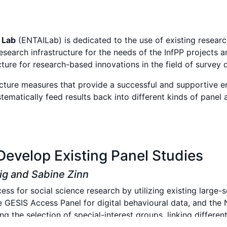
n
Lab
(ENTAILab) is dedicated
to the use of existing resear
search infrastructure for the needs of the InfPP projects
ture for research-based innovations in the field of survey
ructure measures that provide a successful and supportive e
ystematically feed results back into different kinds of panel
Develop Existing Panel Studies
big and Sabine Zinn
ess for social science research by utilizing existing large-
e GESIS Access Panel for digital behavioural data, and th
g the selection of special-interest groups, linking differen
PI data collection. Additionally, joint surveys and pilot 