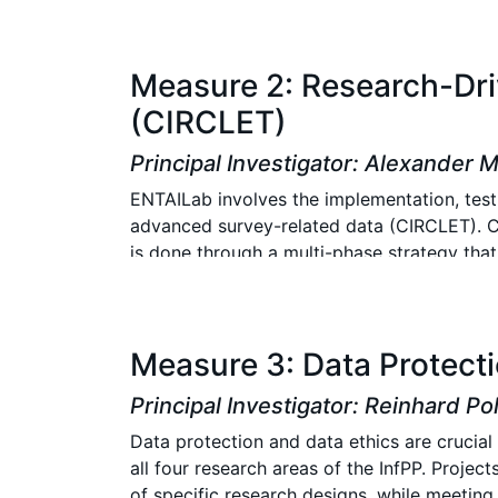
needs and target populations.
Two central tasks are at the core of the B
Measure 2: Research-Dri
content or technical innovations, must be i
(CIRCLET)
infrastructures to ensure adherence to esta
evaluated, considering factors such as par
Principal Investigator: Alexander 
running panels, as design changes can affec
ENTAILab involves the implementation, testi
ensures that the innovations contribute mea
advanced survey-related data (CIRCLET). CI
is done through a multi-phase strategy tha
of InfPP. CIRCLET develops, tests and prov
needs of InfPP.
CIRCLET is preferably used by all InfPP proj
Measure 3: Data Protecti
methods. Using the Docker Unified UIMA Inte
containerize methods and facilitate their op
Principal Investigator: Reinhard Po
projects and to making innovations availabl
Data protection and data ethics are crucial
possible. Collaboration between projects 
all four research areas of the InfPP. Proje
of specific research designs, while meeting