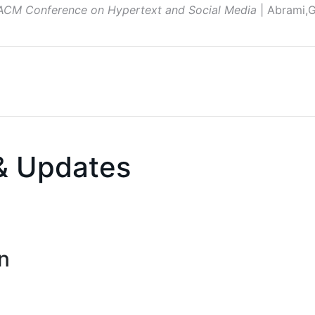
 ACM Conference on Hypertext and Social Media
| Abrami,G
& Updates
n