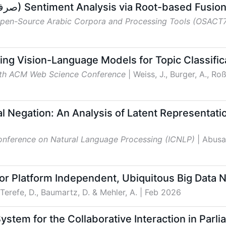
TTLab at AraSentEval: SARF (صرف) Sentiment Analysis via Root-ba
Open-Source Arabic Corpora and Processing Tools (OSACT
ing Vision-Language Models for Topic Classifica
8th ACM Web Science Conference
| Weiss, J., Burger, A., Ro
l Negation: An Analysis of Latent Representati
Conference on Natural Language Processing (ICNLP)
| Abusa
r Platform Independent, Ubiquitous Big Data 
 Terefe, D., Baumartz, D. & Mehler, A.
| Feb 2026
ystem for the Collaborative Interaction in Par