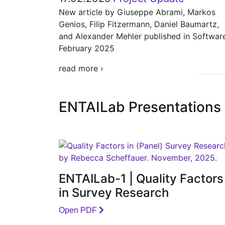
New article by Giuseppe Abrami, Markos
Genios, Filip Fitzermann, Daniel Baumartz,
and Alexander Mehler published in Softwar
February 2025
read more ›
ENTAILab Presentations
ENTAILab-1 | Quality Factors
in Survey Research
Open PDF