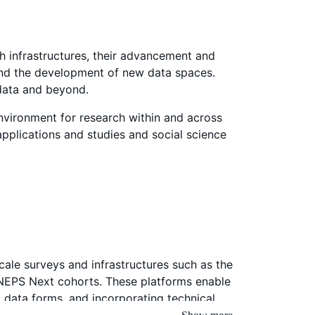
ch infrastructures, their advancement and
 and the development of new data spaces.
 data and beyond.
nvironment for research within and across
 applications and studies and social science
scale surveys and infrastructures such as the
e NEPS Next cohorts. These platforms enable
t data forms, and incorporating technical
studies can be developed based on research