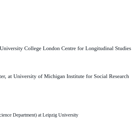
University College London Centre for Longitudinal Studies
r, at University of Michigan Institute for Social Research
ience Department) at Leipzig University