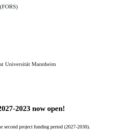
s (FORS)
 at Universität Mannheim
 2027-2023 now open!
he second project funding period (2027-2030).