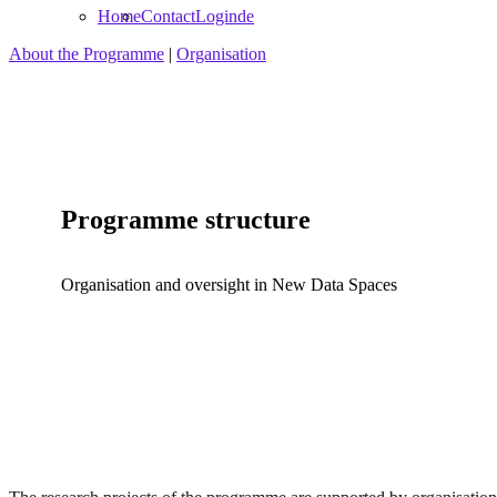
Home
Contact
Login
de
About the Programme
|
Organisation
Programme structure
Organisation and oversight in New Data Spaces