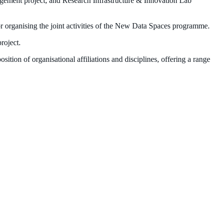
gement project, and Research Infrastructure & Innovation Lab
organising the joint activities of the New Data Spaces programme.
project.
ition of organisational affiliations and
disciplines, offering a range