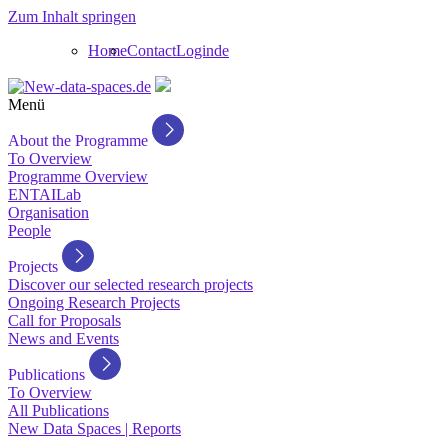
Zum Inhalt springen
Home
Contact
Login
de
Menü
About the Programme
To Overview
Programme Overview
ENTAILab
Organisation
People
Projects
Discover our selected research projects
Ongoing Research Projects
Call for Proposals
News and Events
Publications
To Overview
All Publications
New Data Spaces | Reports