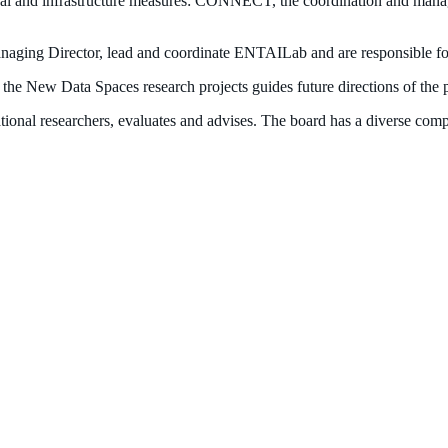
onal and infrastructure measures: CONNECT, the coordination and mana
ing Director, lead and coordinate ENTAILab and are responsible for 
the New Data Spaces research projects guides future directions of the 
onal researchers, evaluates and advises. The board has a diverse compos