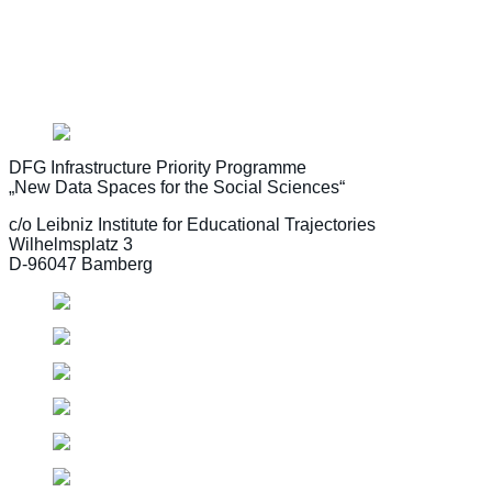
Learn more about funding priorities and the application pr
DFG Infrastructure Priority Programme
„New Data Spaces for the Social Sciences“
c/o Leibniz Institute for Educational Trajectories
Wilhelmsplatz 3
D-96047 Bamberg