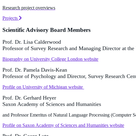
Research project overviews
Projects
Scientific Advisory Board Members
Prof. Dr. Lisa Calderwood
Professor of Survey Research and Managing Director at the 
Biography on University College London website
Prof. Dr. Pamela Davis-Kean
Professor of Psychology and Director, Survey Research Cente
Profile on University of Michigan website
Prof. Dr. Gerhard Heyer
Saxon Academy of Sciences and Humanities
and Professor Emeritus of Natural Language Processing (Computer Sc
Profile on Saxon Academy of Sciences and Humanities website