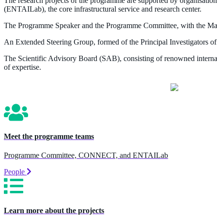
The research projects of the programme are supported by organisati
(ENTAILab), the core infrastructural service and research center.
The Programme Speaker and the Programme Committee, with the Manag
An Extended Steering Group, formed of the Principal Investigators of 
The Scientific Advisory Board (SAB), consisting of renowned internati
of expertise.
Meet the programme teams
Programme Committee, CONNECT, and ENTAILab
People
Learn more about the projects