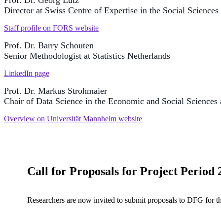
Prof. Dr. Georg Lutz
Director at Swiss Centre of Expertise in the Social Science
Staff profile on FORS website
Prof. Dr. Barry Schouten
Senior Methodologist at Statistics Netherlands
LinkedIn page
Prof. Dr. Markus Strohmaier
Chair of Data Science in the Economic and Social Sciences
Overview on Universität Mannheim website
Call for Proposals for Project Period
Researchers are now invited to submit proposals to DFG for t