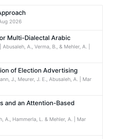
 Approach
 Aug 2026
d Fusion for Multi-Dialectal Arabic
| Abusaleh, A., Verma, B., & Mehler, A.
|
ion of Election Advertising
ann, J., Meurer, J. E., Abusaleh, A.
| Mar
ns and an Attention-Based
h, A., Hammerla, L. & Mehler, A.
| Mar