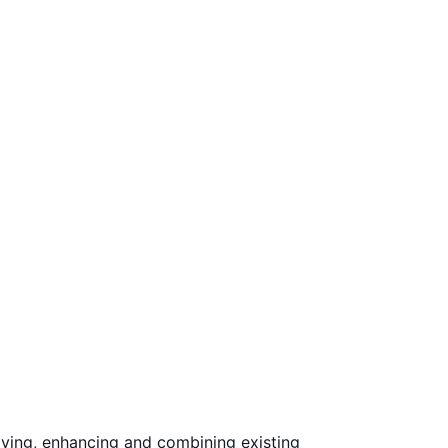
ving, enhancing and combining existing