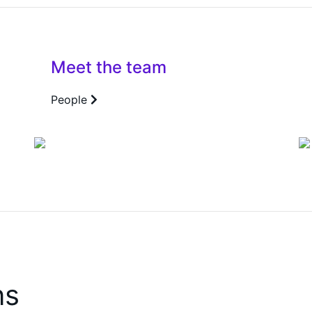
Meet the team
People
ns