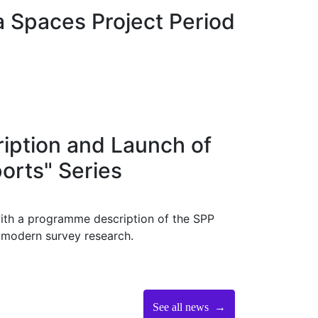
a Spaces Project Period
ption and Launch of
orts" Series
ith a programme description of the SPP
f modern survey research.
See all news →