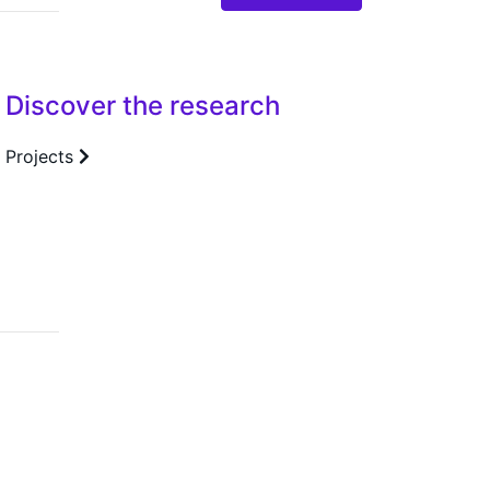
Discover the research
Projects