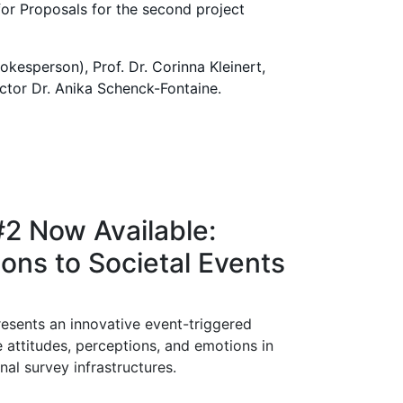
for Proposals for the second project
esperson), Prof. Dr. Corinna Kleinert,
ector Dr. Anika Schenck-Fontaine.
2 Now Available:
ons to Societal Events
esents an innovative event-triggered
 attitudes, perceptions, and emotions in
nal survey infrastructures.