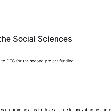
the Social Sciences
s to DFG for the second project funding
es programme aims to drive a surge in innovation by impro