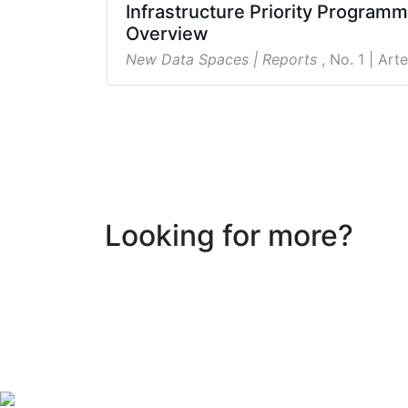
Infrastructure Priority Program
Overview
New Data Spaces | Reports
, No. 1
| Arte
Looking for more?
Follow New Data Spaces for the Social Sciences