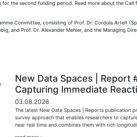
s for the second funding period. Read more about the Call 
e Committee, consisting of Prof. Dr. Cordula Artelt (Spok
Liebig, and Prof. Dr. Alexander Mehler, and the Managing Dir
New Data Spaces | Report #
Capturing Immediate Reacti
03.08.2026
The latest New Data Spaces | Reports publication pr
survey approach that enables researchers to capture
near real time and combines them with rich longitudi