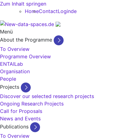
Zum Inhalt springen
Home
Contact
Login
de
Menü
About the Programme
To Overview
Programme Overview
ENTAILab
Organisation
People
Projects
Discover our selected research projects
Ongoing Research Projects
Call for Proposals
News and Events
Publications
To Overview