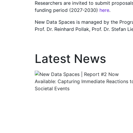
Researchers are invited to submit proposal
funding period (2027-2030)
here
.
New Data Spaces is managed by the Programm
Prof. Dr. Reinhard Pollak, Prof. Dr. Stefan 
Latest News