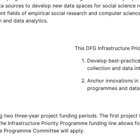
a sources to develop new data spaces for social science re
ent fields of empirical social research and computer scien
 and data analytics.
This DFG Infrastructure Pri
Develop best-practice
collection and data in
Anchor innovations in 
programmes and data 
g two three-year project funding periods. The first projec
he Infrastructure Priority Programme funding line allows f
he Programme Committee will apply.