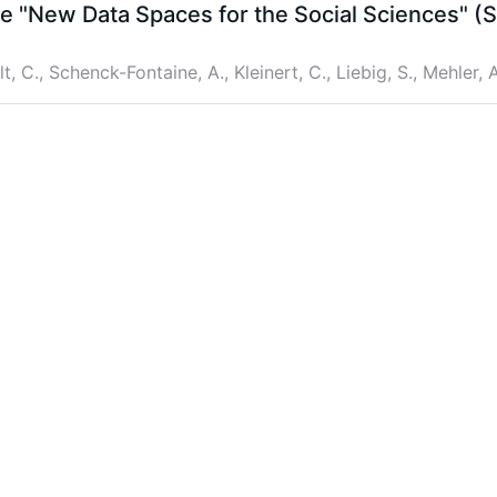
me "New Data Spaces for the Social Sciences" 
lt, C., Schenck-Fontaine, A., Kleinert, C., Liebig, S., Mehler, A
 on LinkedIn