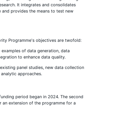
search. It integrates and consolidates
ce and provides the means to test new
ority Programme's objectives are twofold:
 examples of data generation, data
tegration to enhance data quality.
existing panel studies, new data collection
analytic approaches.
t funding period began in 2024. The second
or an extension of the programme for a