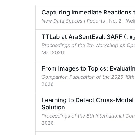
Capturing Immediate Reactions 
New Data Spaces | Reports
, No. 2
| Wei
Proceedings of the 7th Workshop on Op
Mar 2026
From Images to Topics: Evaluatin
Companion Publication of the 2026 18t
2026
Learning to Detect Cross-Modal 
Solution
Proceedings of the 8th International Co
2026