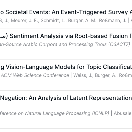
to Societal Events: An Event-Triggered Survey
ß, J., Meurer, J. E., Schmidt, L., Burger, A. M., Roßmann, J.
|
TTLab at AraSentEval: SARF (صرف) Sentiment Analysis via Root-base
en-Source Arabic Corpora and Processing Tools (OSACT7)
g Vision-Language Models for Topic Classificat
h ACM Web Science Conference
| Weiss, J., Burger, A., Roßm
Negation: An Analysis of Latent Representatio
nference on Natural Language Processing (ICNLP)
| Abusale