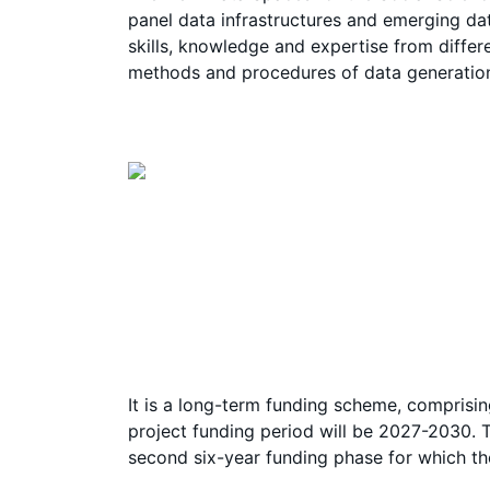
panel data infrastructures and emerging dat
skills, knowledge and expertise from differ
methods and procedures of data generation
It is a long-term funding scheme, comprisin
project funding period will be 2027-2030. T
second six-year funding phase for which t