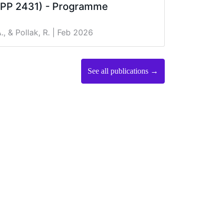
(SPP 2431) - Programme
., & Pollak, R.
| Feb 2026
See all publications →