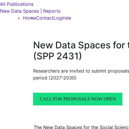
All Publications
New Data Spaces | Reports
Home
Contact
Login
de
New Data Spaces for 
(SPP 2431)
Researchers are invited to submit proposal
period (2027-2030)
CALL FOR PROPOSALS NOW OPEN
The New Data Spaces for the Social Scienc