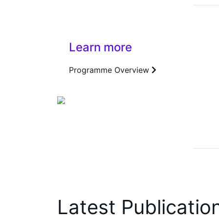
Learn more
Programme Overview
Latest Publicatio