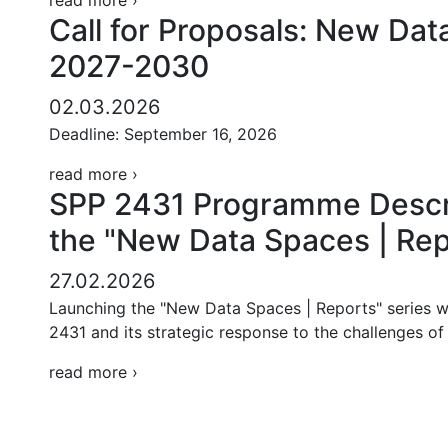
read more ›
Call for Proposals: New Dat
2027-2030
02.03.2026
Deadline: September 16, 2026
read more ›
SPP 2431 Programme Descri
the "New Data Spaces | Rep
27.02.2026
Launching the "New Data Spaces | Reports" series w
2431 and its strategic response to the challenges o
read more ›