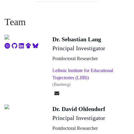
categories (education, employment, parental leave,
etc.). Existing LHCs are usually interviewer-based.
Team
Due to rising costs and declining response rates, a
transition to self-administered surveys, as implemented
Dr. Sebastian Lang
at the DZHW, is preferable. However, the use of an
Principal Investigator
LHC in a CAWI contains specific challenges.
Postdoctoral Researcher
Especially for longer time spans with many episodes,
Leibniz Institute for Educational
complexity, and survey duration increase, with
Trajectories (LIfBi)
negative implications for survey load. In addition,
(Bamberg)
recall errors and reduced data quality can be the
consequence. One option to address these challenges
Dr. David Ohlendorf
(response burden, data quality/completeness, response
Principal Investigator
rates) is to further develop the dynamic LHC available
Postdoctoral Researcher
at DZHW (consisting of an LHC and looping