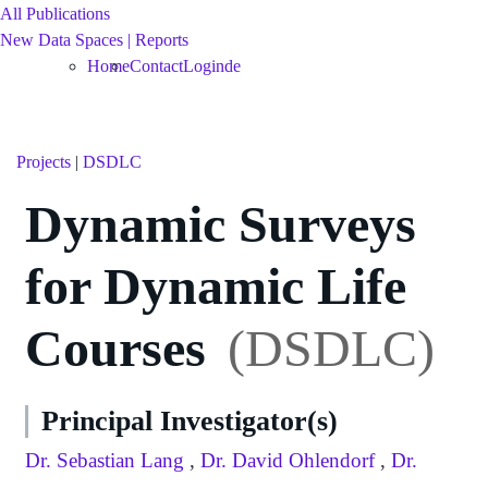
All Publications
New Data Spaces | Reports
Home
Contact
Login
de
Projects
|
DSDLC
Dynamic Surveys
for Dynamic Life
Courses
(DSDLC)
Principal Investigator(s)
Dr. Sebastian Lang
,
Dr. David Ohlendorf
,
Dr.