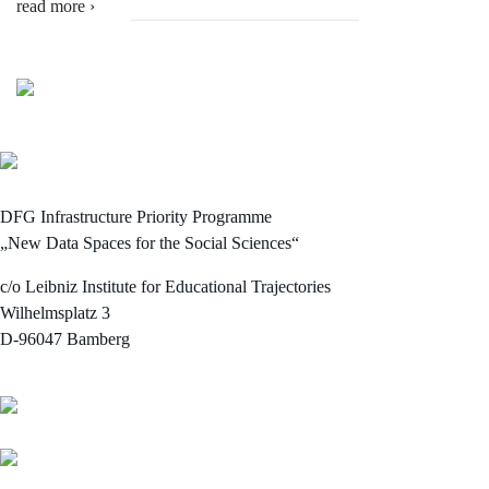
read more ›
DFG Infrastructure Priority Programme
„New Data Spaces for the Social Sciences“
c/o Leibniz Institute for Educational Trajectories
Wilhelmsplatz 3
D-96047 Bamberg