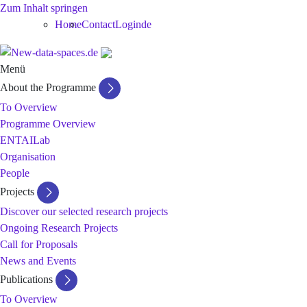
Zum Inhalt springen
Home
Contact
Login
de
Menü
About the Programme
To Overview
Programme Overview
ENTAILab
Organisation
People
Projects
Discover our selected research projects
Ongoing Research Projects
Call for Proposals
News and Events
Publications
To Overview