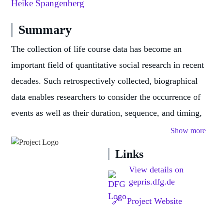
Heike Spangenberg
Summary
The collection of life course data has become an
important field of quantitative social research in recent
decades. Such retrospectively collected, biographical
data enables researchers to consider the occurrence of
events as well as their duration, sequence, and timing,
and to focus on longer sequences in order to pursue a
Show more
variety of research questions.
Links
Life history calendars (LHCs) have proven useful for
View details on
collecting life history data. An LHC is usually a
gepris.dfg.de
calendar-like matrix in which respondents enter dates
🔗
Project Website
and periods of past events for several predefined