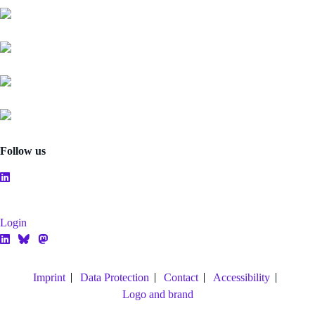
Follow us
Login
Imprint
Data Protection
Contact
Accessibility
Logo and brand