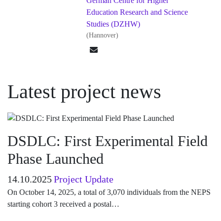
German Centre for Higher
Education Research and Science
Studies (DZHW)
(Hannover)
Latest project news
DSDLC: First Experimental Field
Phase Launched
14.10.2025
Project Update
On October 14, 2025, a total of 3,070 individuals from the NEPS
starting cohort 3 received a postal…